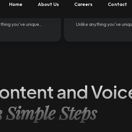
o speech for Book
Text to speech for 
ocument
and Switchboard
thing you've unique..
Unlike anything you've uniqu
ontent and Voic
3 Simple Steps