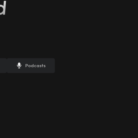
d
Podcasts