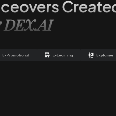
iceovers Create
g DEX.AI
E-Promotional
E-Learning
Explainer