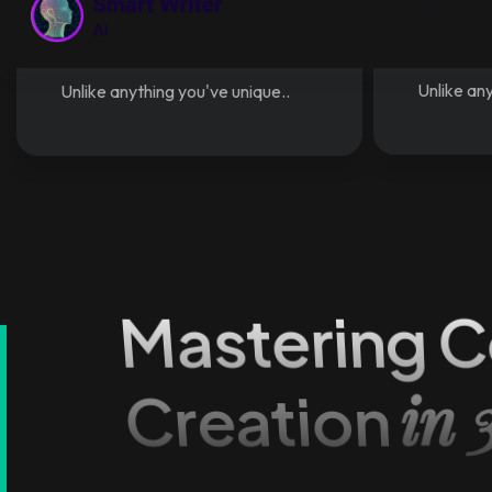
Text t
Text to speech for voice
and D
API for Developers
Unlike any
Unlike anything you've unique..
Mastering C
in 
Creation