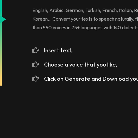
English, Arabic, German, Turkish, French, Italian, 
Korean... Convert your texts to speech naturally, fl
than 550 voices in 75+ languages with 140 dialects
Insert text,
Choose a voice that you like,
Click on Generate and Download you