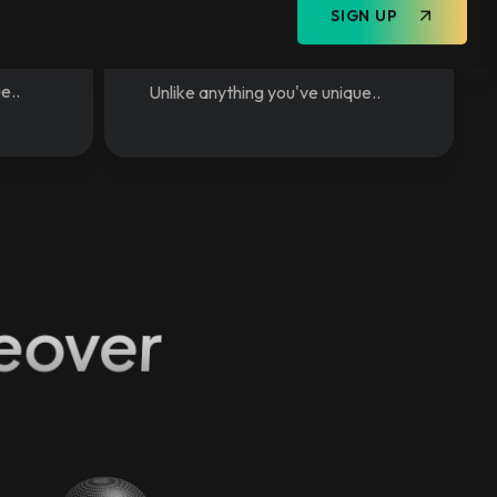
IVR
Text to speech for
Announcements
e..
Unlike anything you've unique..
eover