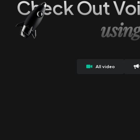
Check Out Vo
usin
All video