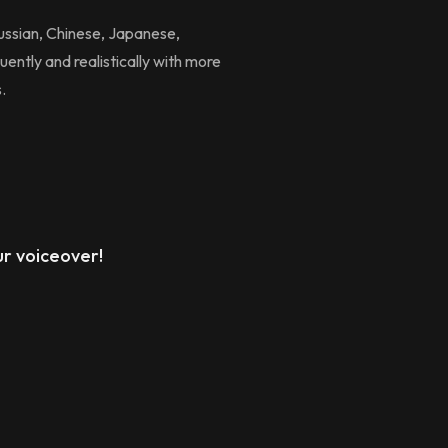
Russian, Chinese, Japanese,
uently and realistically with more
.
r voiceover!