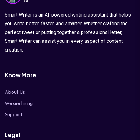
Smart Writer is an AI-powered writing assistant that helps
you write better, faster, and smarter. Whether crafting the
perfect tweet or putting together a professional letter,
Smart Writer can assist you in every aspect of content
creation.
Know More
About Us
We are hiring
Support
Legal