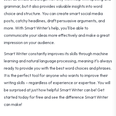
grammar, but it also provides valuable insights into word
choice and structure. You can create smart social media
posts, catchy headlines, draft persuasive arguments, and
more. With Smart Writer's help, you'll be able to
communicate your ideas more effectively and make a great
impression on your audience.
Smart Writer constantly improves its skills through machine
learning and natural language processing, meaning it's always
ready to provide you with the best word choices and phrases.
It is the perfect tool for anyone who wants to improve their
writing skills – regardless of experience or expertise. You will
be surprised at just how helpful Smart Writer can be! Get
started today for free and see the difference Smart Writer
can make!