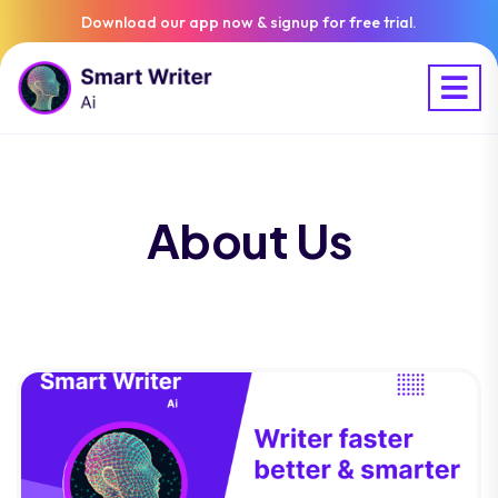
Download our app now & signup for free trial.
About Us