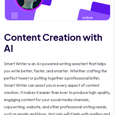
Content Creation with
AI
Smart Writer is an AI-powered writing assistant that helps
you write better, faster, and smarter. Whether crafting the
perfect tweet or putting together a professional letter,
Smart Writer can assist you in every aspect of content
creation. It makes it easier than ever to produce high-quality,
engaging content for your social media channels,
copywriting, website, and other professional writing needs,
such as emails and blogs. Not only will it help with spelling and