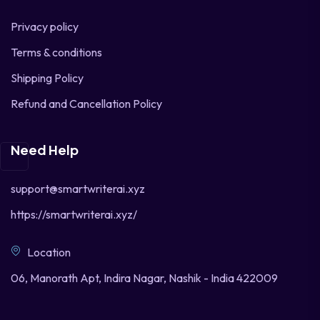
Privacy policy
Terms & conditions
Shipping Policy
Refund and Cancellation Policy
Need Help
support@smartwriterai.xyz
https://smartwriterai.xyz/
Location
06, Manorath Apt, Indira Nagar, Nashik - India 422009