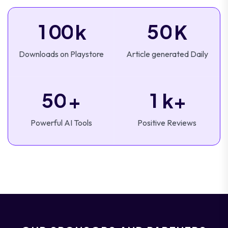
1
0
0
5
0
k
K
Downloads on Playstore
Article generated Daily
5
0
1
+
k+
Powerful AI Tools
Positive Reviews