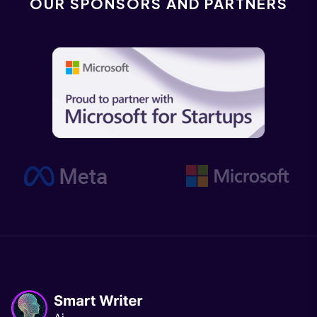
OUR SPONSORS AND PARTNERS