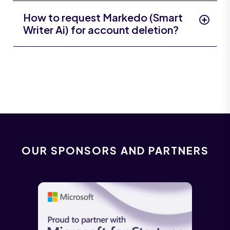
How to request Markedo (Smart
Writer Ai) for account deletion?
OUR SPONSORS AND PARTNERS