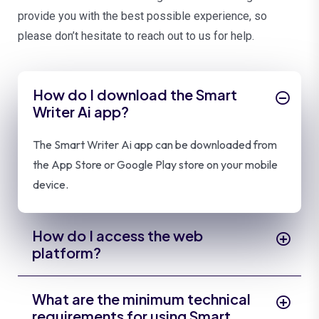
provide you with the best possible experience, so
please don’t hesitate to reach out to us for help.
How do I download the Smart
Writer Ai app?
The Smart Writer Ai app can be downloaded from
the App Store or Google Play store on your mobile
device.
How do I access the web
platform?
What are the minimum technical
requirements for using Smart