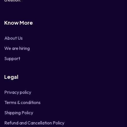
Know More
About Us
We are hiring
Support
Legal
Privacy policy
Terms & conditions
Shipping Policy
Refund and Cancellation Policy