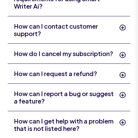
Writer Ai?
How can I contact customer
support?
How do I cancel my subscription?
How can I request a refund?
How can I report a bug or suggest
a feature?
How can I get help with a problem
that is not listed here?