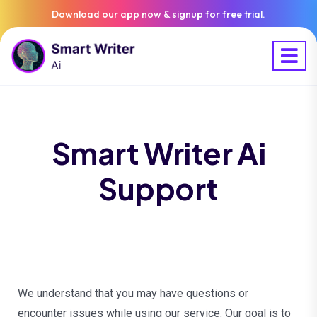
Download our app now & signup for free trial.
Smart Writer Ai
Support
We understand that you may have questions or
encounter issues while using our service. Our goal is to