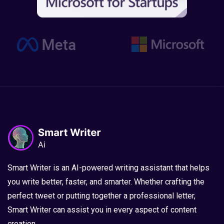
Smart Writer is an AI-powered writing assistant that helps
you write better, faster, and smarter. Whether crafting the
perfect tweet or putting together a professional letter,
Smart Writer can assist you in every aspect of content
creation.