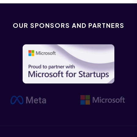
OUR SPONSORS AND PARTNERS