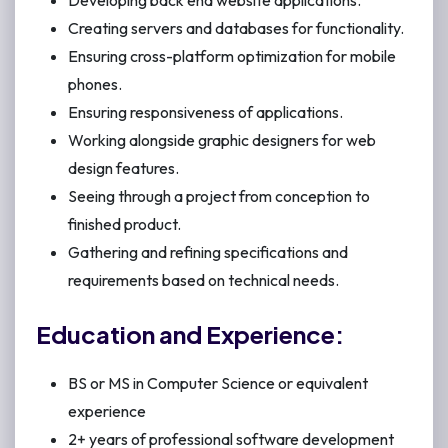
Developing back end website applications.
Creating servers and databases for functionality.
Ensuring cross-platform optimization for mobile
phones.
Ensuring responsiveness of applications.
Working alongside graphic designers for web
design features.
Seeing through a project from conception to
finished product.
Gathering and refining specifications and
requirements based on technical needs.
Education and Experience:
BS or MS in Computer Science or equivalent
experience
2+ years of professional software development