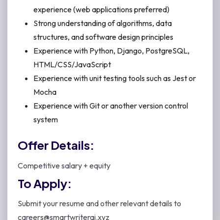
experience (web applications preferred)
Strong understanding of algorithms, data
structures, and software design principles
Experience with Python, Django, PostgreSQL,
HTML/CSS/JavaScript
Experience with unit testing tools such as Jest or
Mocha
Experience with Git or another version control
system
Offer Details:
Competitive salary + equity
To Apply:
Submit your resume and other relevant details to
careers@smartwriterai.xyz