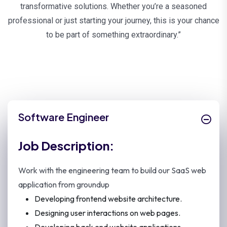
transformative solutions. Whether you’re a seasoned
professional or just starting your journey, this is your chance
to be part of something extraordinary.”
Software Engineer
Job Description:
Work with the engineering team to build our SaaS web
application from groundup
Developing frontend website architecture.
Designing user interactions on web pages.