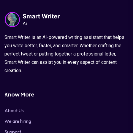
Smart Writer is an AI-powered writing assistant that helps
you write better, faster, and smarter. Whether crafting the
perfect tweet or putting together a professional letter,
Smart Writer can assist you in every aspect of content
creation.
Know More
About Us
We are hiring
Support