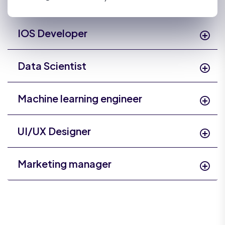
IOS Developer
Data Scientist
Machine learning engineer
UI/UX Designer
Marketing manager