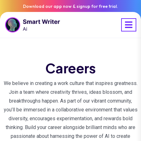
Download our app now & signup for free trial.
Careers
We believe in creating a work culture that inspires greatness.
Join a team where creativity thrives, ideas blossom, and
breakthroughs happen. As part of our vibrant community,
you’ll be immersed in a collaborative environment that values
diversity, encourages experimentation, and rewards bold
thinking. Build your career alongside brilliant minds who are
passionate about harnessing the power of AI to create