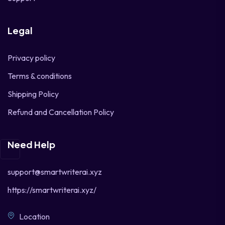
Legal
Privacy policy
Terms & conditions
Shipping Policy
Refund and Cancellation Policy
Need Help
support@smartwriterai.xyz
https://smartwriterai.xyz/
Location