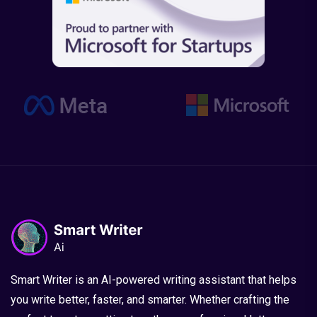
Smart Writer is an AI-powered writing assistant that helps
you write better, faster, and smarter. Whether crafting the