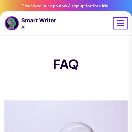
Download our app now & signup for free trial.
FAQ