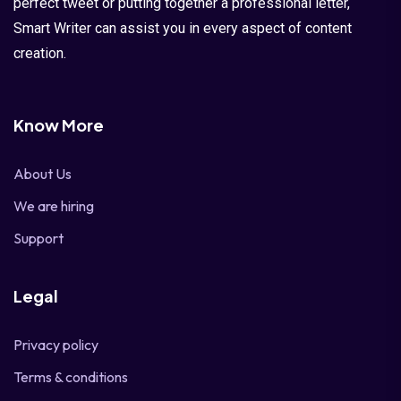
perfect tweet or putting together a professional letter,
Smart Writer can assist you in every aspect of content
creation.
Know More
About Us
We are hiring
Support
Legal
Privacy policy
Terms & conditions