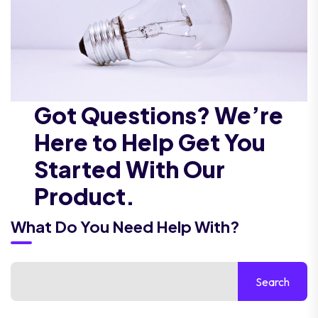
Got Questions? We’re
Here to Help Get You
Started With Our
Product.
What Do You Need Help With?
Search