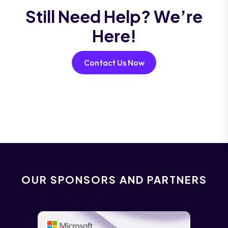
Still Need Help? We’re
Here!
Contact Us Now
OUR SPONSORS AND PARTNERS