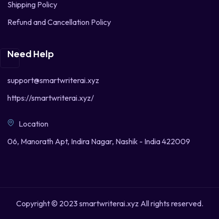
Shipping Policy
Refund and Cancellation Policy
Need Help
support@smartwriterai.xyz
https://smartwriterai.xyz/
Location
06, Manorath Apt, Indira Nagar, Nashik - India 422009
Copyright © 2023 smartwriterai.xyz All rights reserved.