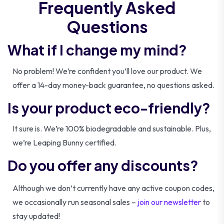
Frequently Asked
Questions
What if I change my mind?
No problem! We’re confident you’ll love our product. We
offer a 14-day money-back guarantee, no questions asked.
Is your product eco-friendly?
It sure is. We’re 100% biodegradable and sustainable. Plus,
we’re Leaping Bunny certified.
Do you offer any discounts?
Although we don’t currently have any active coupon codes,
we occasionally run seasonal sales –
join our newsletter
to
stay updated!