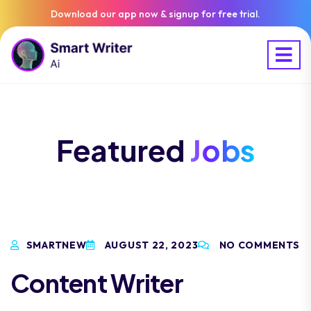
Download our app now & signup for free trial.
Featured
Jobs
SMARTNEW
AUGUST 22, 2023
NO COMMENTS
Content Writer