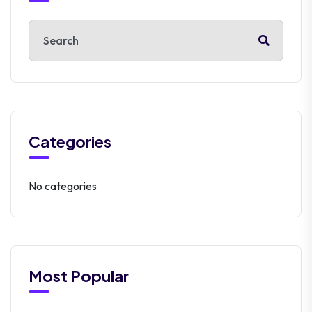
Categories
No categories
Most Popular