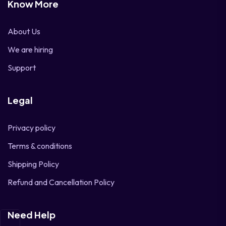
Know More
About Us
We are hiring
Support
Legal
Privacy policy
Terms & conditions
Shipping Policy
Refund and Cancellation Policy
Need Help