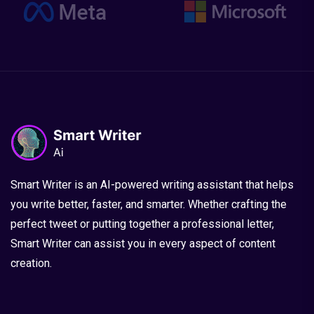
Smart Writer is an AI-powered writing assistant that helps
you write better, faster, and smarter. Whether crafting the
perfect tweet or putting together a professional letter,
Smart Writer can assist you in every aspect of content
creation.