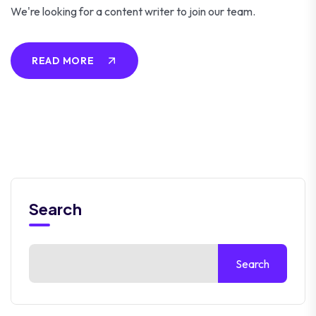
We're looking for a content writer to join our team.
READ MORE
Search
Search