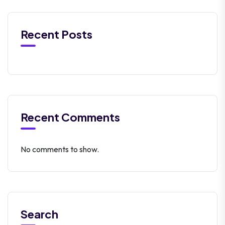
Recent Posts
Recent Comments
No comments to show.
Search