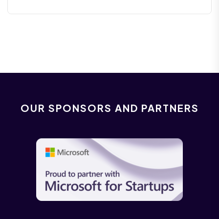
OUR SPONSORS AND PARTNERS