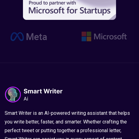
Smart Writer is an AI-powered writing assistant that helps
you write better, faster, and smarter. Whether crafting the
perfect tweet or putting together a professional letter,