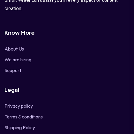
Smart Writer can assist you in every aspect of content
creation.
Know More
About Us
We are hiring
Support
Legal
Privacy policy
Terms & conditions
Shipping Policy