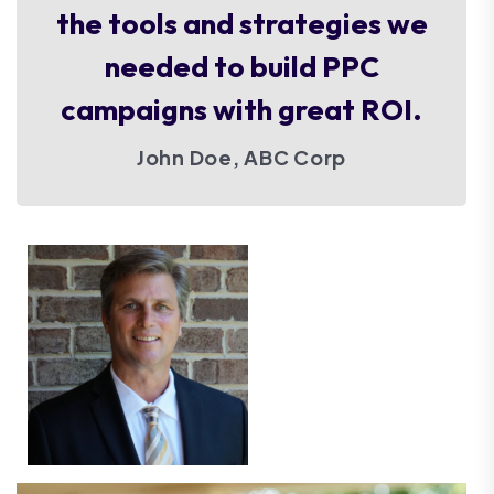
the tools and strategies we
needed to build PPC
campaigns with great ROI.
John Doe, ABC Corp