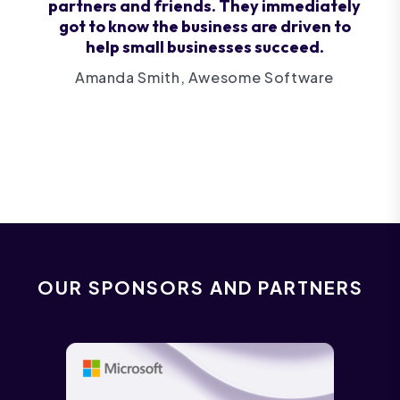
partners and friends. They immediately
got to know the business are driven to
help small businesses succeed.
Amanda Smith, Awesome Software
OUR SPONSORS AND PARTNERS