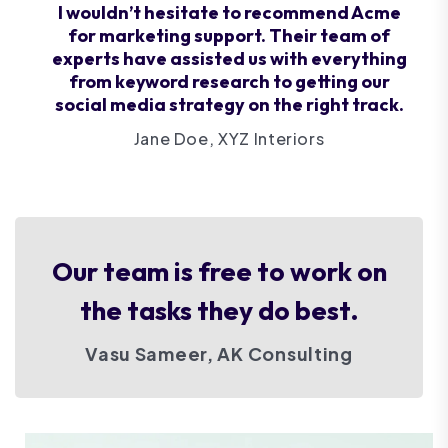
I wouldn’t hesitate to recommend Acme
for marketing support. Their team of
experts have assisted us with everything
from keyword research to getting our
social media strategy on the right track.
Jane Doe, XYZ Interiors
Our team is free to work on
the tasks they do best.
Vasu Sameer, AK Consulting