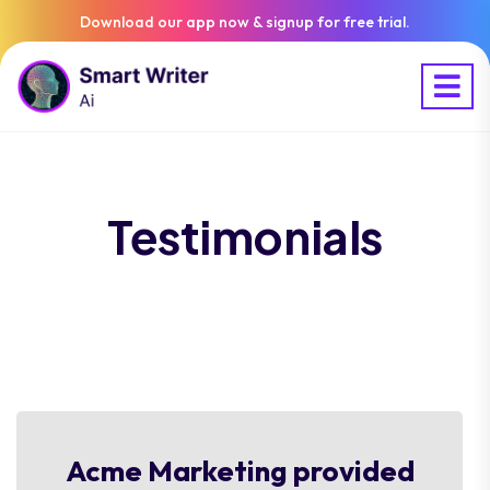
Download our app now & signup for free trial.
Testimonials
Acme Marketing provided