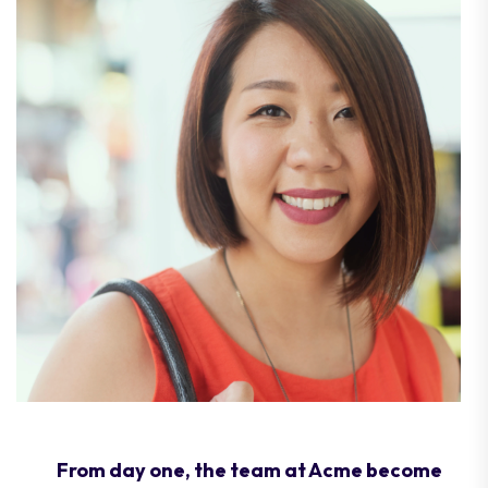
From day one, the team at Acme become